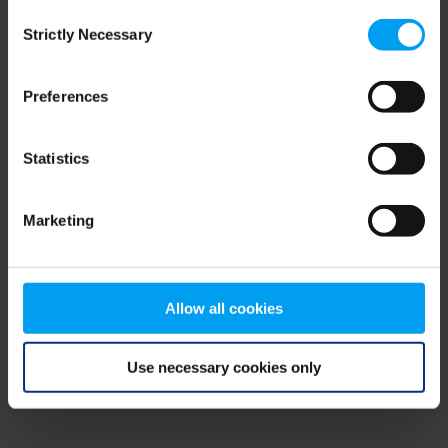
Consent
browser console for more information)
.
Strictly Necessary
Selection
Preferences
Statistics
Marketing
Allow all cookies
Use necessary cookies only