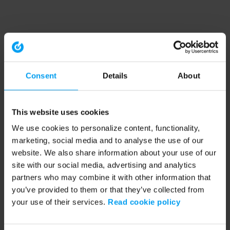
Consent
Details
About
This website uses cookies
We use cookies to personalize content, functionality,
marketing, social media and to analyse the use of our
website. We also share information about your use of our
site with our social media, advertising and analytics
partners who may combine it with other information that
you’ve provided to them or that they’ve collected from
your use of their services.
Read cookie policy
Application error: a client-side exception has occurred (see the