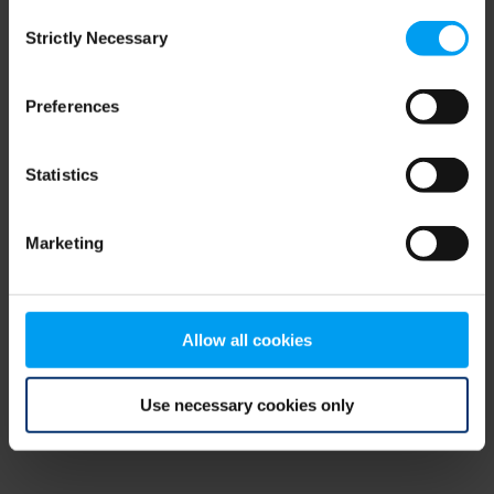
Consent
browser console for more information)
.
Strictly Necessary
Selection
Preferences
Statistics
Marketing
Allow all cookies
Use necessary cookies only