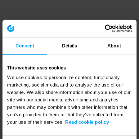
Consent
Details
About
This website uses cookies
We use cookies to personalize content, functionality,
marketing, social media and to analyse the use of our
website. We also share information about your use of our
site with our social media, advertising and analytics
partners who may combine it with other information that
you’ve provided to them or that they’ve collected from
your use of their services.
Read cookie policy
Application error: a client-side exception has occurred (see the