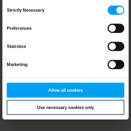
Consent
browser console for more information)
.
Strictly Necessary
Selection
Preferences
Statistics
Marketing
Allow all cookies
Use necessary cookies only