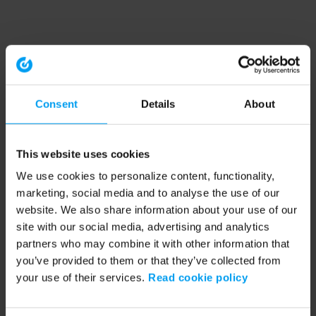
Consent
Details
About
This website uses cookies
We use cookies to personalize content, functionality,
marketing, social media and to analyse the use of our
website. We also share information about your use of our
site with our social media, advertising and analytics
partners who may combine it with other information that
you’ve provided to them or that they’ve collected from
your use of their services.
Read cookie policy
Application error: a client-side exception has occurred (see the