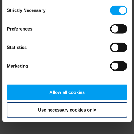
Consent
browser console for more information)
.
Strictly Necessary
Selection
Preferences
Statistics
Marketing
Allow all cookies
Use necessary cookies only