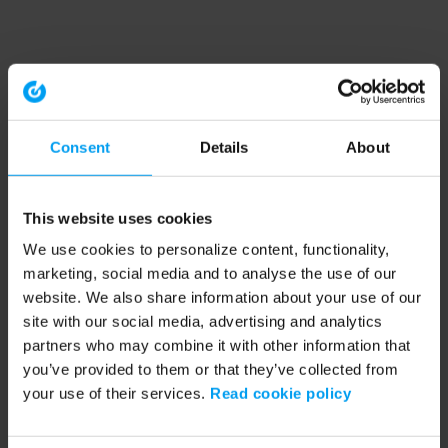
Consent
Details
About
This website uses cookies
We use cookies to personalize content, functionality,
marketing, social media and to analyse the use of our
website. We also share information about your use of our
site with our social media, advertising and analytics
partners who may combine it with other information that
you’ve provided to them or that they’ve collected from
your use of their services.
Read cookie policy
Application error: a client-side exception has occurred (see the