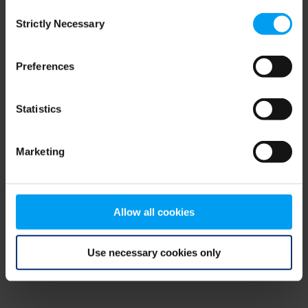
Consent
browser console for more information)
.
Strictly Necessary
Selection
Preferences
Statistics
Marketing
Allow all cookies
Use necessary cookies only