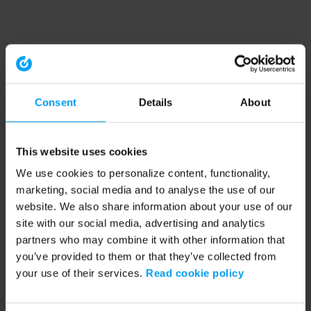
Consent
Details
About
This website uses cookies
We use cookies to personalize content, functionality,
marketing, social media and to analyse the use of our
website. We also share information about your use of our
site with our social media, advertising and analytics
partners who may combine it with other information that
you’ve provided to them or that they’ve collected from
your use of their services.
Read cookie policy
Application error: a client-side exception has occurred (see the