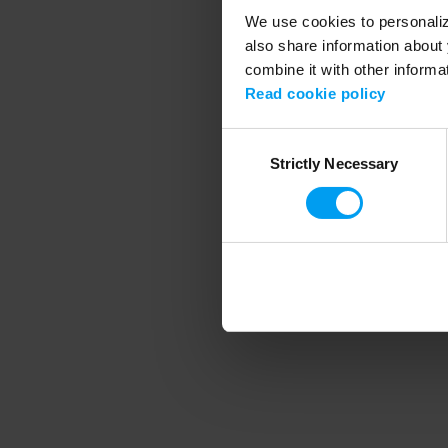
We use cookies to personalize
also share information about 
combine it with other informa
Application error
Read cookie policy
Consent
Strictly Necessary
Selection