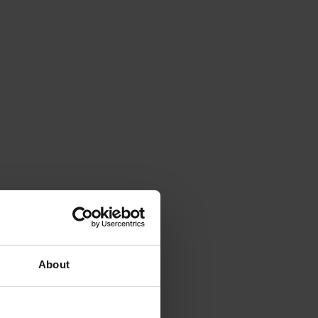
About