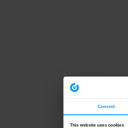
Consent
This website uses cookies