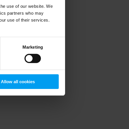
 the use of our website. We
ytics partners who may
our use of their services.
 more information)
.
Marketing
Allow all cookies