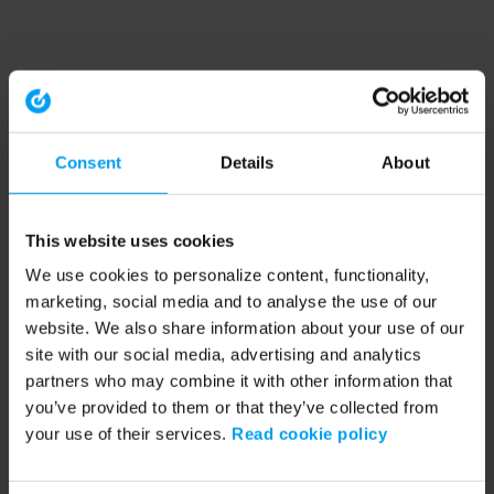
Consent
Details
About
This website uses cookies
We use cookies to personalize content, functionality,
marketing, social media and to analyse the use of our
website. We also share information about your use of our
site with our social media, advertising and analytics
partners who may combine it with other information that
you’ve provided to them or that they’ve collected from
your use of their services.
Read cookie policy
Application error: a client-side exception has occurred (see the