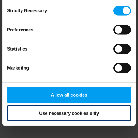
Consent
browser console for more information)
.
Strictly Necessary
Selection
Preferences
Statistics
Marketing
Allow all cookies
Use necessary cookies only