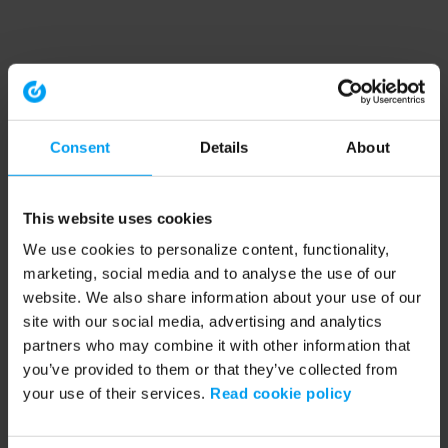
Consent
Details
About
This website uses cookies
We use cookies to personalize content, functionality,
marketing, social media and to analyse the use of our
website. We also share information about your use of our
site with our social media, advertising and analytics
partners who may combine it with other information that
you’ve provided to them or that they’ve collected from
your use of their services.
Read cookie policy
Application error: a client-side exception has occurred (see the