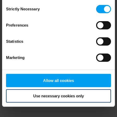
Consent
browser console for more information)
.
Strictly Necessary
Selection
Preferences
Statistics
Marketing
Allow all cookies
Use necessary cookies only