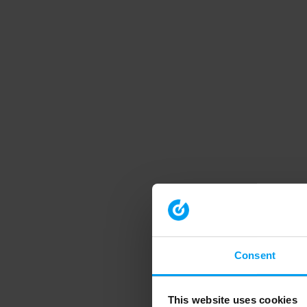
Consent
This website uses cookies