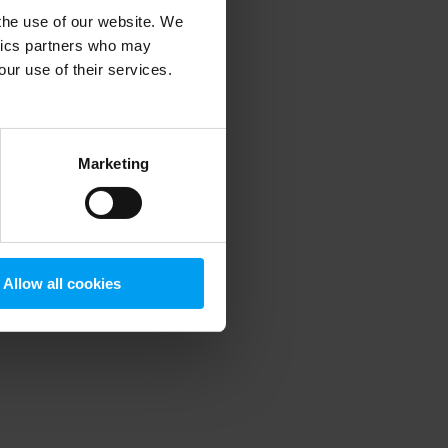
 the use of our website. We
ytics partners who may
our use of their services.
 more information)
.
Marketing
Allow all cookies