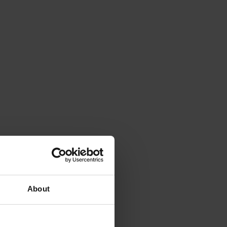
About