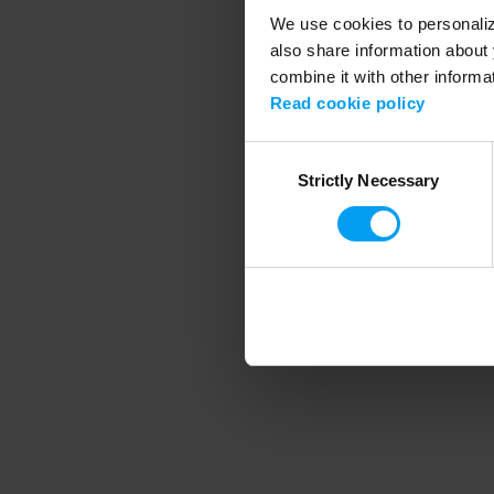
We use cookies to personalize
also share information about 
combine it with other informa
Application error
Read cookie policy
Consent
Strictly Necessary
Selection