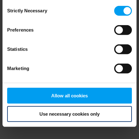
Consent
browser console for more information)
.
Strictly Necessary
Selection
Preferences
Statistics
Marketing
Allow all cookies
Use necessary cookies only