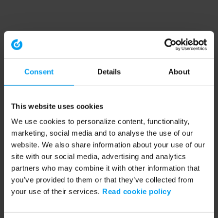
Consent
Details
About
This website uses cookies
We use cookies to personalize content, functionality,
marketing, social media and to analyse the use of our
website. We also share information about your use of our
site with our social media, advertising and analytics
partners who may combine it with other information that
you’ve provided to them or that they’ve collected from
your use of their services.
Read cookie policy
Application error: a client-side exception has occurred (see the