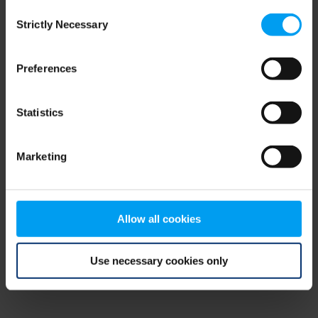
Consent
browser console for more information)
.
Strictly Necessary
Selection
Preferences
Statistics
Marketing
Allow all cookies
Use necessary cookies only