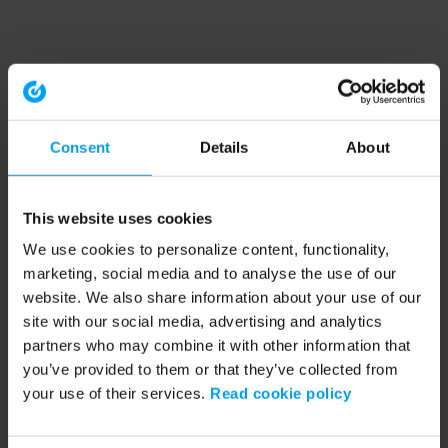
Consent
Details
About
This website uses cookies
We use cookies to personalize content, functionality,
marketing, social media and to analyse the use of our
website. We also share information about your use of our
site with our social media, advertising and analytics
partners who may combine it with other information that
you’ve provided to them or that they’ve collected from
your use of their services.
Read cookie policy
Application error: a client-side exception has occurred (see the