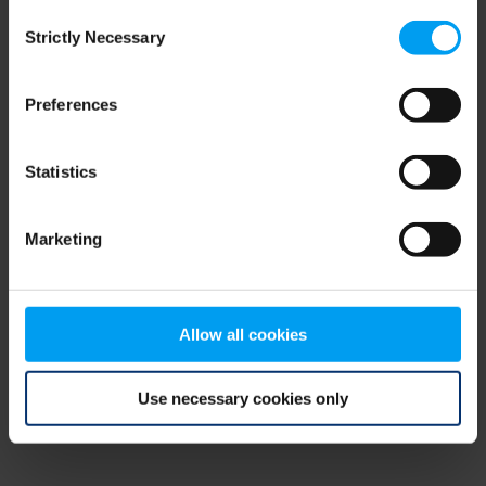
Consent
browser console for more information)
.
Strictly Necessary
Selection
Preferences
Statistics
Marketing
Allow all cookies
Use necessary cookies only