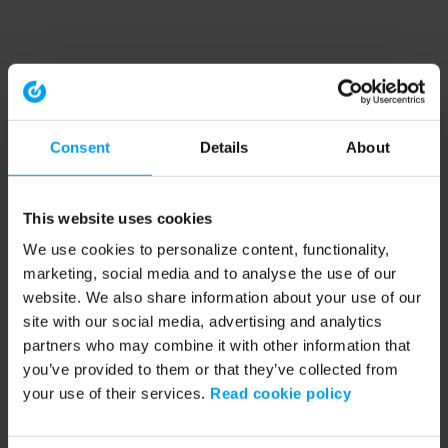
Consent
Details
About
This website uses cookies
We use cookies to personalize content, functionality,
marketing, social media and to analyse the use of our
website. We also share information about your use of our
site with our social media, advertising and analytics
partners who may combine it with other information that
you’ve provided to them or that they’ve collected from
your use of their services.
Read cookie policy
Application error: a client-side exception has occurred (see the