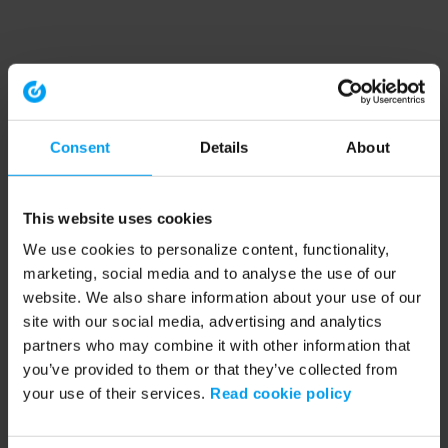
Consent
Details
About
This website uses cookies
We use cookies to personalize content, functionality,
marketing, social media and to analyse the use of our
website. We also share information about your use of our
site with our social media, advertising and analytics
partners who may combine it with other information that
you’ve provided to them or that they’ve collected from
your use of their services.
Read cookie policy
Application error: a client-side exception has occurred (see the