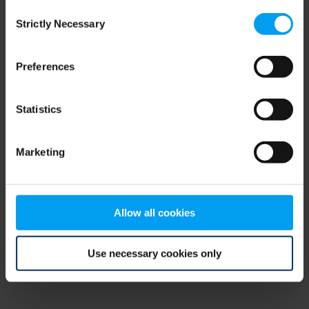
Consent
browser console for more information)
.
Strictly Necessary
Selection
Preferences
Statistics
Marketing
Allow all cookies
Use necessary cookies only