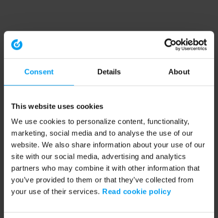
Consent
Details
About
This website uses cookies
We use cookies to personalize content, functionality,
marketing, social media and to analyse the use of our
website. We also share information about your use of our
site with our social media, advertising and analytics
partners who may combine it with other information that
you’ve provided to them or that they’ve collected from
your use of their services.
Read cookie policy
Application error: a client-side exception has occurred (see the