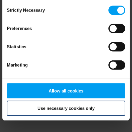
Consent
browser console for more information)
.
Strictly Necessary
Selection
Preferences
Statistics
Marketing
Allow all cookies
Use necessary cookies only