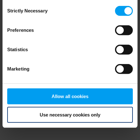
Consent
browser console for more information)
.
Strictly Necessary
Selection
Preferences
Statistics
Marketing
Allow all cookies
Use necessary cookies only