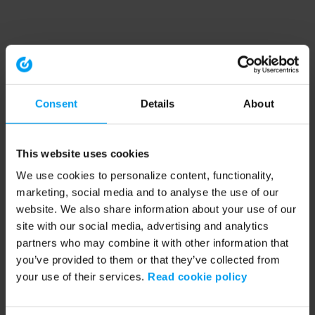
Consent
Details
About
This website uses cookies
We use cookies to personalize content, functionality,
marketing, social media and to analyse the use of our
website. We also share information about your use of our
site with our social media, advertising and analytics
partners who may combine it with other information that
you’ve provided to them or that they’ve collected from
your use of their services.
Read cookie policy
Application error: a client-side exception has occurred (see the