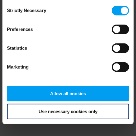
Consent
browser console for more information)
.
Strictly Necessary
Selection
Preferences
Statistics
Marketing
Allow all cookies
Use necessary cookies only