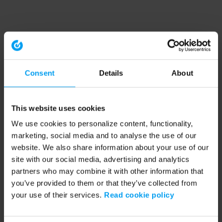
Consent
Details
About
This website uses cookies
We use cookies to personalize content, functionality,
marketing, social media and to analyse the use of our
website. We also share information about your use of our
site with our social media, advertising and analytics
partners who may combine it with other information that
you’ve provided to them or that they’ve collected from
your use of their services.
Read cookie policy
Application error: a client-side exception has occurred (see the