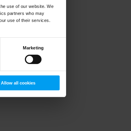
 the use of our website. We
ytics partners who may
our use of their services.
 more information)
.
Marketing
Allow all cookies