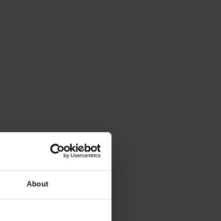
About