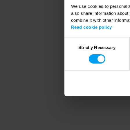
We use cookies to personalize
also share information about 
combine it with other informa
Application error
Read cookie policy
Consent
Strictly Necessary
Selection