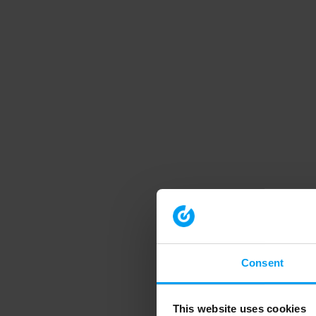
Consent
This website uses cookies