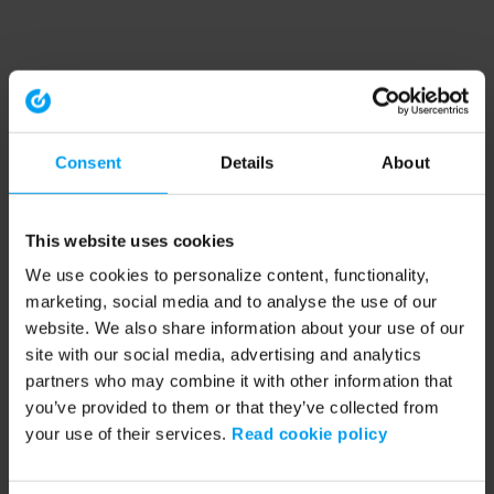
Consent
Details
About
This website uses cookies
We use cookies to personalize content, functionality,
marketing, social media and to analyse the use of our
website. We also share information about your use of our
site with our social media, advertising and analytics
partners who may combine it with other information that
you’ve provided to them or that they’ve collected from
your use of their services.
Read cookie policy
Application error: a client-side exception has occurred (see the