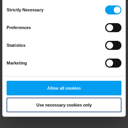
Consent
browser console for more information)
.
Strictly Necessary
Selection
Preferences
Statistics
Marketing
Allow all cookies
Use necessary cookies only