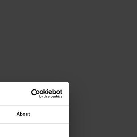
About