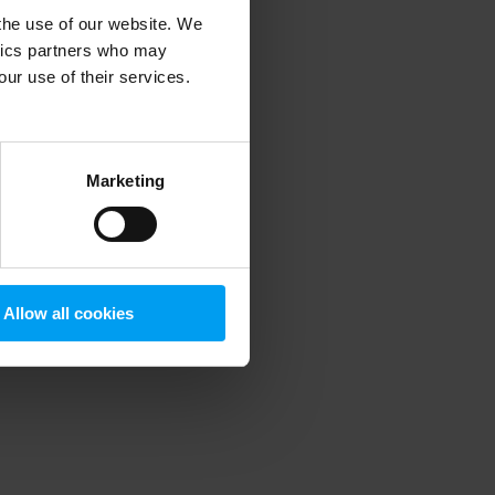
 the use of our website. We
ytics partners who may
our use of their services.
 more information)
.
Marketing
Allow all cookies