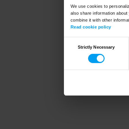
We use cookies to personalize
also share information about 
combine it with other informa
Application error
Read cookie policy
Consent
Strictly Necessary
Selection