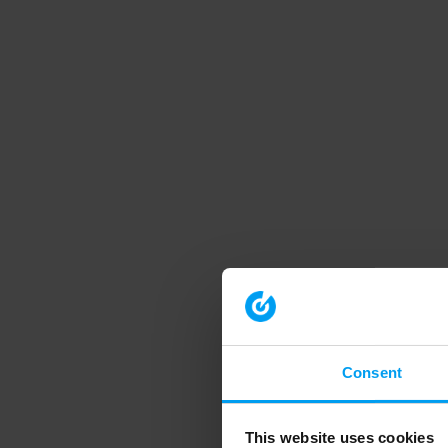
Consent
This website uses cookies