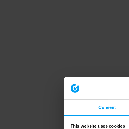
Consent
This website uses cookies