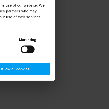
 the use of our website. We
ytics partners who may
our use of their services.
 more information)
.
Marketing
Allow all cookies