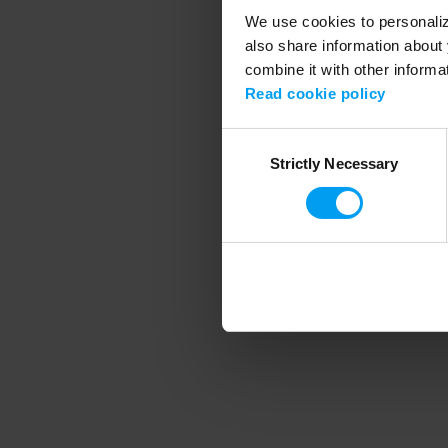
We use cookies to personalize
also share information about 
combine it with other informa
Application error
Read cookie policy
Consent
Strictly Necessary
Selection