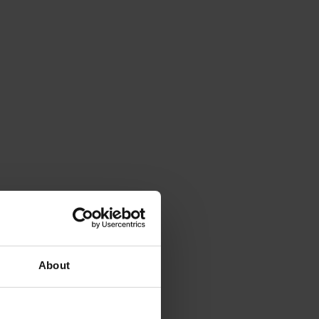
About