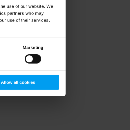
 the use of our website. We
ytics partners who may
our use of their services.
 more information)
.
Marketing
Allow all cookies