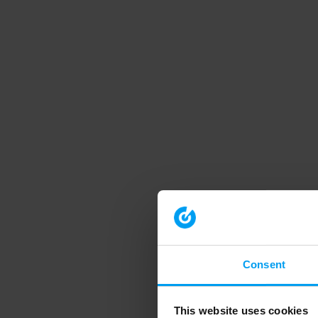
Consent
This website uses cookies