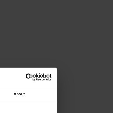
About