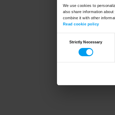
We use cookies to personalize
also share information about 
combine it with other informa
Application error
Read cookie policy
Consent
Strictly Necessary
Selection