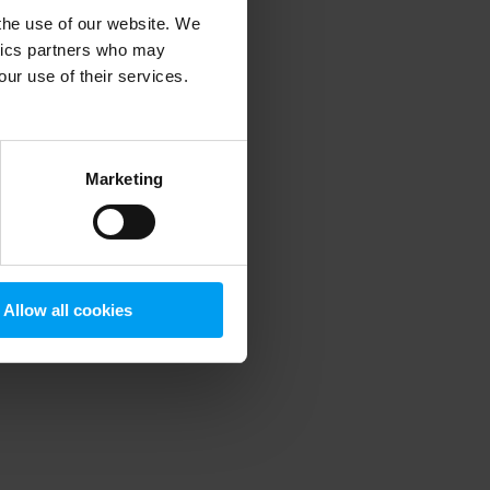
 the use of our website. We
ytics partners who may
our use of their services.
 more information)
.
Marketing
Allow all cookies