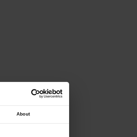
About