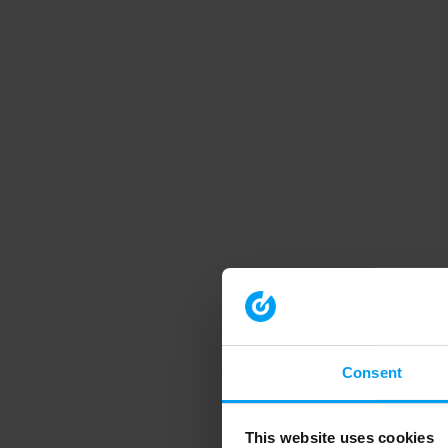
Consent
This website uses cookies