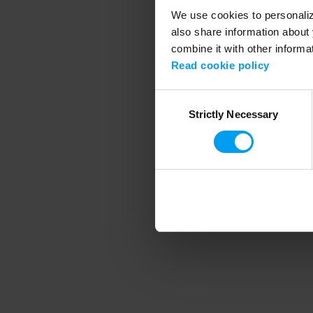
We use cookies to personalize
also share information about 
combine it with other informa
Application error
Read cookie policy
Consent
Strictly Necessary
Selection