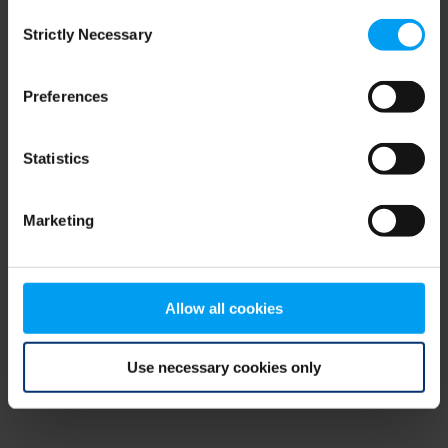
Consent
browser console for more information)
.
Strictly Necessary
Selection
Preferences
Statistics
Marketing
Allow all cookies
Use necessary cookies only