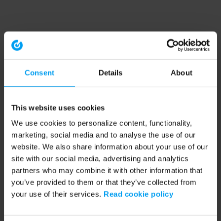
Consent
Details
About
This website uses cookies
We use cookies to personalize content, functionality,
marketing, social media and to analyse the use of our
website. We also share information about your use of our
site with our social media, advertising and analytics
partners who may combine it with other information that
you’ve provided to them or that they’ve collected from
your use of their services.
Read cookie policy
Application error: a client-side exception has occurred (see the