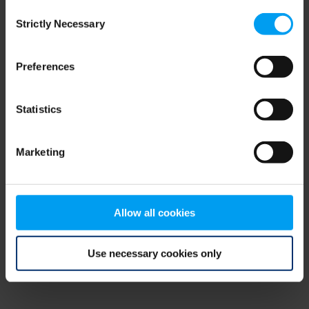
Consent
browser console for more information)
.
Strictly Necessary
Selection
Preferences
Statistics
Marketing
Allow all cookies
Use necessary cookies only