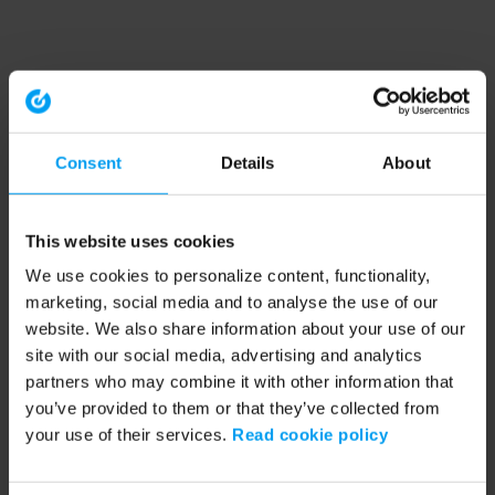
Consent
Details
About
This website uses cookies
We use cookies to personalize content, functionality,
marketing, social media and to analyse the use of our
website. We also share information about your use of our
site with our social media, advertising and analytics
partners who may combine it with other information that
you’ve provided to them or that they’ve collected from
your use of their services.
Read cookie policy
Application error: a client-side exception has occurred (see the