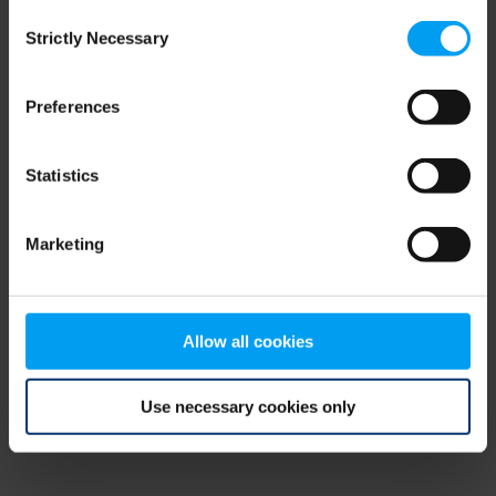
Consent
browser console for more information)
.
Strictly Necessary
Selection
Preferences
Statistics
Marketing
Allow all cookies
Use necessary cookies only