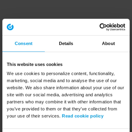
Consent
Details
About
This website uses cookies
We use cookies to personalize content, functionality,
marketing, social media and to analyse the use of our
website. We also share information about your use of our
site with our social media, advertising and analytics
partners who may combine it with other information that
you’ve provided to them or that they’ve collected from
your use of their services.
Read cookie policy
Application error: a client-side exception has occurred (see the