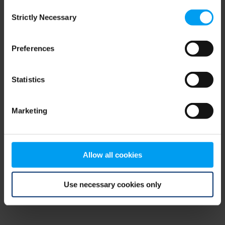
Consent
browser console for more information)
.
Strictly Necessary
Selection
Preferences
Statistics
Marketing
Allow all cookies
Use necessary cookies only