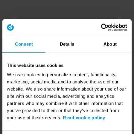
Consent
Details
About
This website uses cookies
We use cookies to personalize content, functionality,
marketing, social media and to analyse the use of our
website. We also share information about your use of our
site with our social media, advertising and analytics
partners who may combine it with other information that
you’ve provided to them or that they’ve collected from
your use of their services.
Read cookie policy
Application error: a client-side exception has occurred (see the