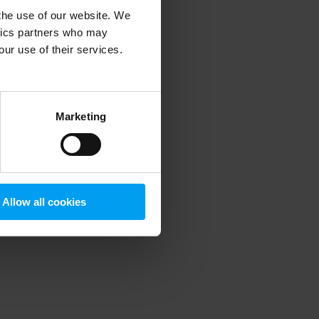
 the use of our website. We
ytics partners who may
our use of their services.
 more information)
.
Marketing
Allow all cookies