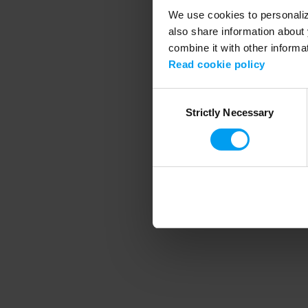
We use cookies to personalize
also share information about 
combine it with other informa
Application error
Read cookie policy
Consent
Strictly Necessary
Selection