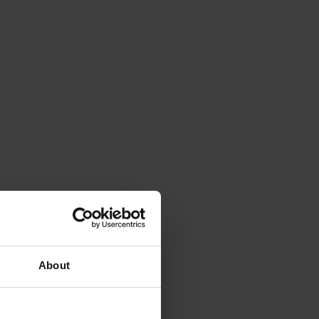
About