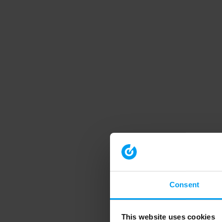
Consent
This website uses cookies