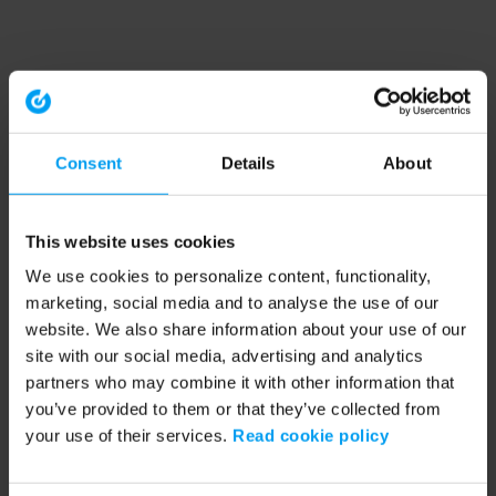
Consent
Details
About
This website uses cookies
We use cookies to personalize content, functionality,
marketing, social media and to analyse the use of our
website. We also share information about your use of our
site with our social media, advertising and analytics
partners who may combine it with other information that
you’ve provided to them or that they’ve collected from
your use of their services.
Read cookie policy
Application error: a client-side exception has occurred (see the