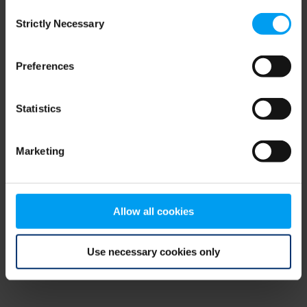
Consent
browser console for more information)
.
Strictly Necessary
Selection
Preferences
Statistics
Marketing
Allow all cookies
Use necessary cookies only