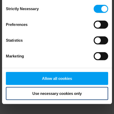
Consent
browser console for more information)
.
Strictly Necessary
Selection
Preferences
Statistics
Marketing
Allow all cookies
Use necessary cookies only