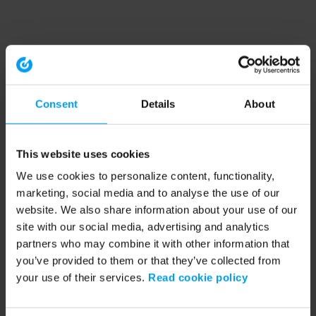
Consent
Details
About
This website uses cookies
We use cookies to personalize content, functionality,
marketing, social media and to analyse the use of our
website. We also share information about your use of our
site with our social media, advertising and analytics
partners who may combine it with other information that
you’ve provided to them or that they’ve collected from
your use of their services.
Read cookie policy
Application error: a client-side exception has occurred (see the