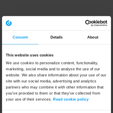
Consent
Details
About
This website uses cookies
We use cookies to personalize content, functionality,
marketing, social media and to analyse the use of our
website. We also share information about your use of our
site with our social media, advertising and analytics
partners who may combine it with other information that
you’ve provided to them or that they’ve collected from
your use of their services.
Read cookie policy
Application error: a client-side exception has occurred (see the