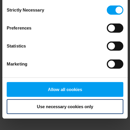
Consent
browser console for more information)
.
Strictly Necessary
Selection
Preferences
Statistics
Marketing
Allow all cookies
Use necessary cookies only