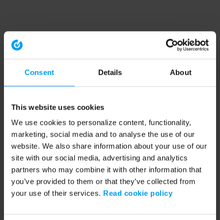
Consent
Details
About
This website uses cookies
We use cookies to personalize content, functionality,
marketing, social media and to analyse the use of our
website. We also share information about your use of our
site with our social media, advertising and analytics
partners who may combine it with other information that
you’ve provided to them or that they’ve collected from
your use of their services.
Read cookie policy
Application error: a client-side exception has occurred (see the