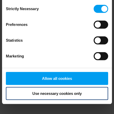
Consent
browser console for more information)
.
Strictly Necessary
Selection
Preferences
Statistics
Marketing
Allow all cookies
Use necessary cookies only