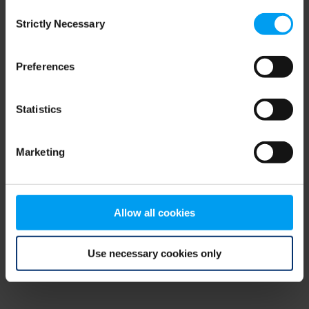
Consent
browser console for more information)
.
Strictly Necessary
Selection
Preferences
Statistics
Marketing
Allow all cookies
Use necessary cookies only