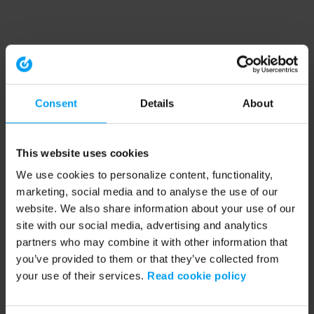
Consent
Details
About
This website uses cookies
We use cookies to personalize content, functionality,
marketing, social media and to analyse the use of our
website. We also share information about your use of our
site with our social media, advertising and analytics
partners who may combine it with other information that
you’ve provided to them or that they’ve collected from
your use of their services.
Read cookie policy
Application error: a client-side exception has occurred (see the