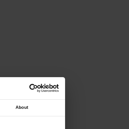
About