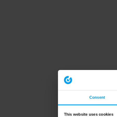
Consent
This website uses cookies