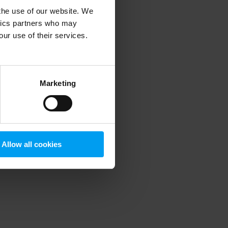
 the use of our website. We
ytics partners who may
our use of their services.
 more information)
.
Marketing
Allow all cookies