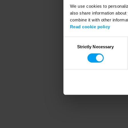
We use cookies to personalize
also share information about 
combine it with other informa
Application error
Read cookie policy
Consent
Strictly Necessary
Selection