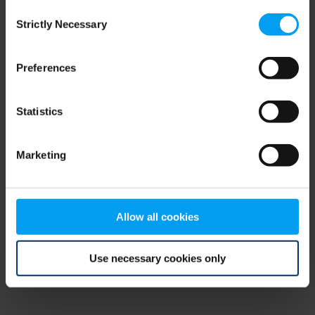
Consent
browser console for more information)
.
Strictly Necessary
Selection
Preferences
Statistics
Marketing
Allow all cookies
Use necessary cookies only