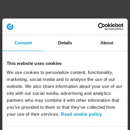
Consent
Details
About
This website uses cookies
We use cookies to personalize content, functionality,
marketing, social media and to analyse the use of our
website. We also share information about your use of our
site with our social media, advertising and analytics
partners who may combine it with other information that
you’ve provided to them or that they’ve collected from
your use of their services.
Read cookie policy
Application error: a client-side exception has occurred (see the