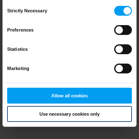
Consent
browser console for more information)
.
Strictly Necessary
Selection
Preferences
Statistics
Marketing
Allow all cookies
Use necessary cookies only