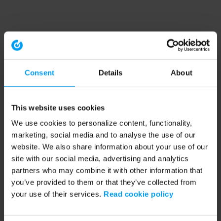
Consent
Details
About
This website uses cookies
We use cookies to personalize content, functionality,
marketing, social media and to analyse the use of our
website. We also share information about your use of our
site with our social media, advertising and analytics
partners who may combine it with other information that
you’ve provided to them or that they’ve collected from
your use of their services.
Read cookie policy
Application error: a client-side exception has occurred (see the