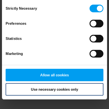
Consent
browser console for more information)
.
Strictly Necessary
Selection
Preferences
Statistics
Marketing
Allow all cookies
Use necessary cookies only