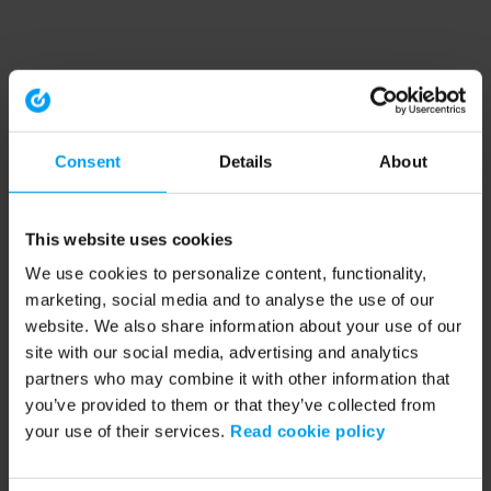
Consent
Details
About
This website uses cookies
We use cookies to personalize content, functionality,
marketing, social media and to analyse the use of our
website. We also share information about your use of our
site with our social media, advertising and analytics
partners who may combine it with other information that
you’ve provided to them or that they’ve collected from
your use of their services.
Read cookie policy
Application error: a client-side exception has occurred (see the