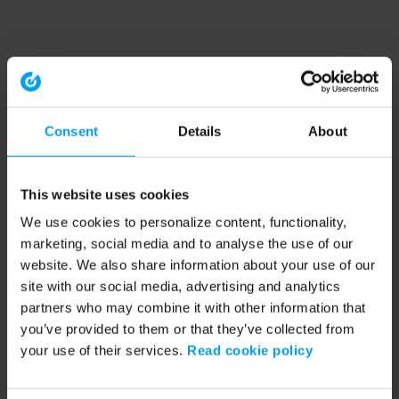
Consent
Details
About
This website uses cookies
We use cookies to personalize content, functionality,
marketing, social media and to analyse the use of our
website. We also share information about your use of our
site with our social media, advertising and analytics
partners who may combine it with other information that
you’ve provided to them or that they’ve collected from
your use of their services.
Read cookie policy
Application error: a client-side exception has occurred (see the