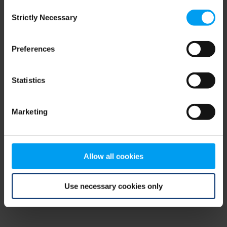
Consent
browser console for more information)
.
Strictly Necessary
Selection
Preferences
Statistics
Marketing
Allow all cookies
Use necessary cookies only