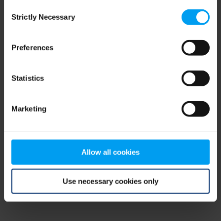
Consent
browser console for more information)
.
Strictly Necessary
Selection
Preferences
Statistics
Marketing
Allow all cookies
Use necessary cookies only