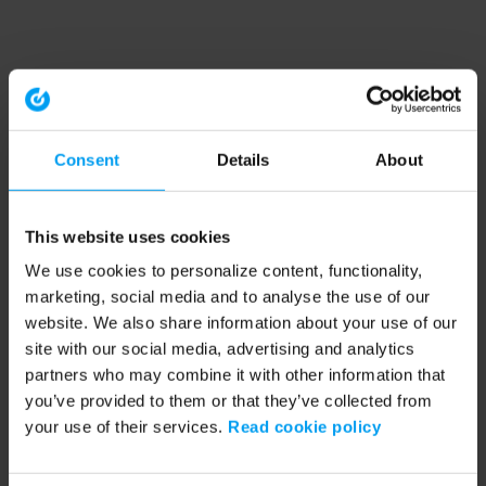
Consent
Details
About
This website uses cookies
We use cookies to personalize content, functionality,
marketing, social media and to analyse the use of our
website. We also share information about your use of our
site with our social media, advertising and analytics
partners who may combine it with other information that
you’ve provided to them or that they’ve collected from
your use of their services.
Read cookie policy
Application error: a client-side exception has occurred (see the