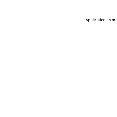
Application error