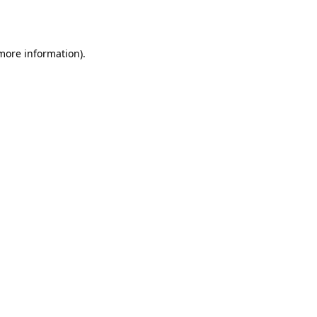
 more information)
.