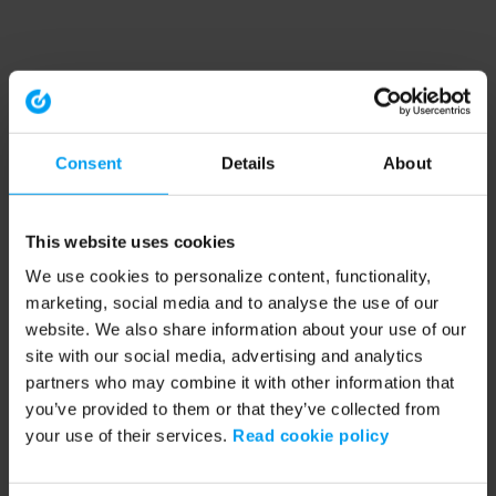
Consent
Details
About
This website uses cookies
We use cookies to personalize content, functionality,
marketing, social media and to analyse the use of our
website. We also share information about your use of our
site with our social media, advertising and analytics
partners who may combine it with other information that
you’ve provided to them or that they’ve collected from
your use of their services.
Read cookie policy
Application error: a client-side exception has occurred (see the