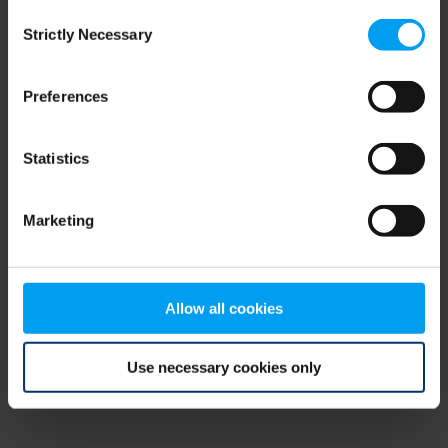
Consent
browser console for more information)
.
Strictly Necessary
Selection
Preferences
Statistics
Marketing
Allow all cookies
Use necessary cookies only