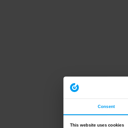
Consent
This website uses cookies