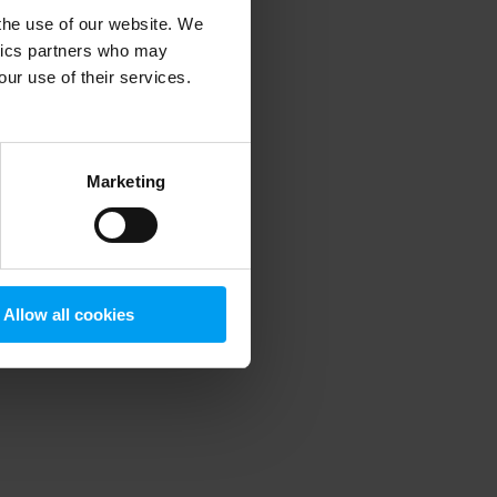
 the use of our website. We
ytics partners who may
our use of their services.
 more information)
.
Marketing
Allow all cookies