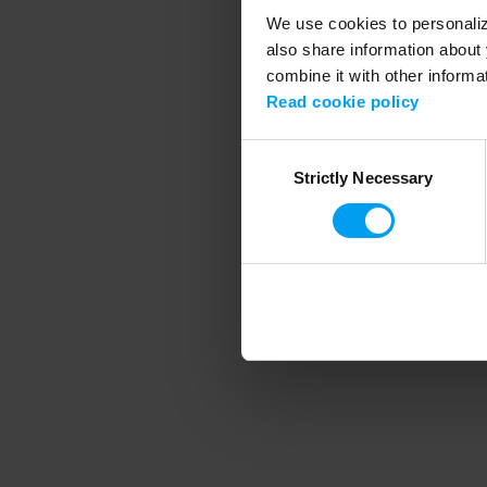
We use cookies to personalize
also share information about 
combine it with other informa
Application error
Read cookie policy
Consent
Strictly Necessary
Selection