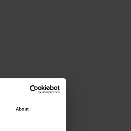
About