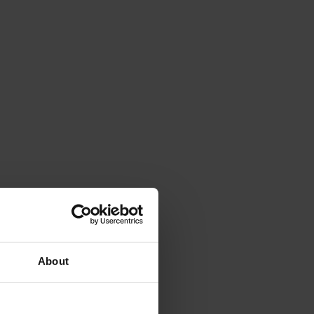
About