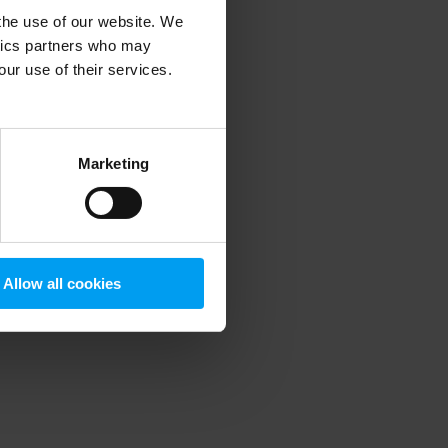
 the use of our website. We
ytics partners who may
our use of their services.
 more information)
.
Marketing
Allow all cookies