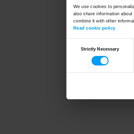
We use cookies to personalize
also share information about 
combine it with other informa
Application error
Read cookie policy
Consent
Strictly Necessary
Selection