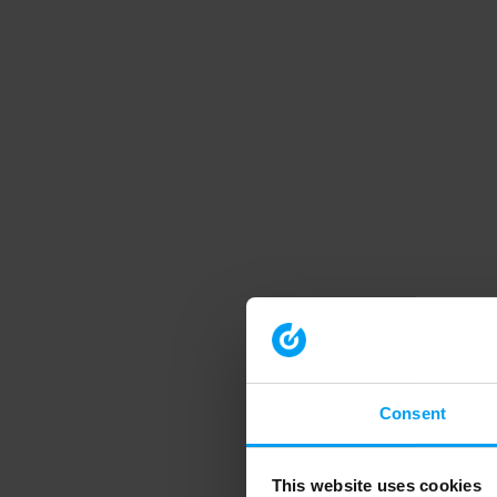
Consent
This website uses cookies