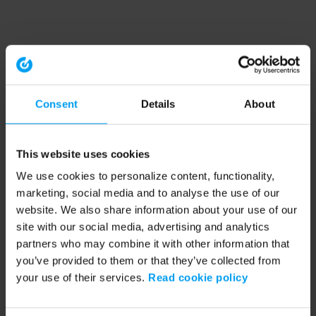
Consent
Details
About
This website uses cookies
We use cookies to personalize content, functionality,
marketing, social media and to analyse the use of our
website. We also share information about your use of our
site with our social media, advertising and analytics
partners who may combine it with other information that
you’ve provided to them or that they’ve collected from
your use of their services.
Read cookie policy
Application error: a client-side exception has occurred (see the