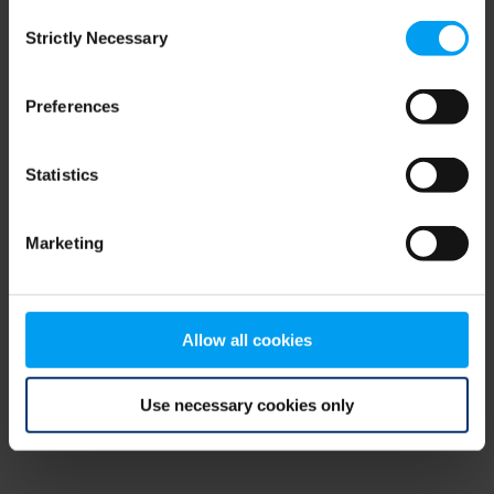
Consent
browser console for more information)
.
Strictly Necessary
Selection
Preferences
Statistics
Marketing
Allow all cookies
Use necessary cookies only