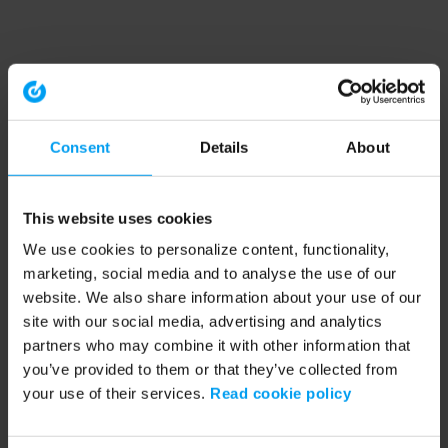
Consent
Details
About
This website uses cookies
We use cookies to personalize content, functionality,
marketing, social media and to analyse the use of our
website. We also share information about your use of our
site with our social media, advertising and analytics
partners who may combine it with other information that
you’ve provided to them or that they’ve collected from
your use of their services.
Read cookie policy
Application error: a client-side exception has occurred (see the