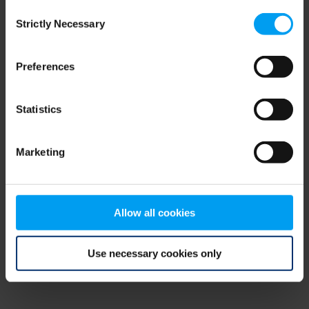
Consent
browser console for more information)
.
Strictly Necessary
Selection
Preferences
Statistics
Marketing
Allow all cookies
Use necessary cookies only