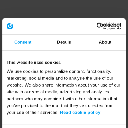
Consent
Details
About
This website uses cookies
We use cookies to personalize content, functionality,
marketing, social media and to analyse the use of our
website. We also share information about your use of our
site with our social media, advertising and analytics
partners who may combine it with other information that
you’ve provided to them or that they’ve collected from
your use of their services.
Read cookie policy
Application error: a client-side exception has occurred (see the