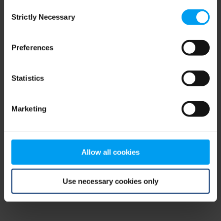
Consent
browser console for more information)
.
Strictly Necessary
Selection
Preferences
Statistics
Marketing
Allow all cookies
Use necessary cookies only