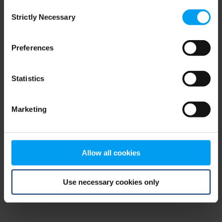
Consent
browser console for more information)
.
Strictly Necessary
Selection
Preferences
Statistics
Marketing
Allow all cookies
Use necessary cookies only