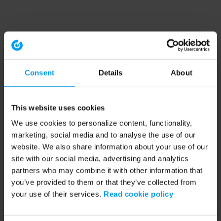
Consent
Details
About
This website uses cookies
We use cookies to personalize content, functionality,
marketing, social media and to analyse the use of our
website. We also share information about your use of our
site with our social media, advertising and analytics
partners who may combine it with other information that
you’ve provided to them or that they’ve collected from
your use of their services.
Read cookie policy
Application error: a client-side exception has occurred (see the