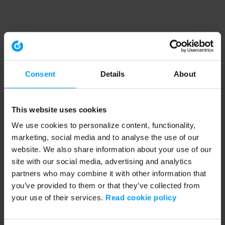
Consent
Details
About
This website uses cookies
We use cookies to personalize content, functionality,
marketing, social media and to analyse the use of our
website. We also share information about your use of our
site with our social media, advertising and analytics
partners who may combine it with other information that
you’ve provided to them or that they’ve collected from
your use of their services.
Read cookie policy
Application error: a client-side exception has occurred (see the