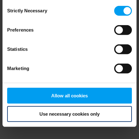
Consent
browser console for more information)
.
Strictly Necessary
Selection
Preferences
Statistics
Marketing
Allow all cookies
Use necessary cookies only