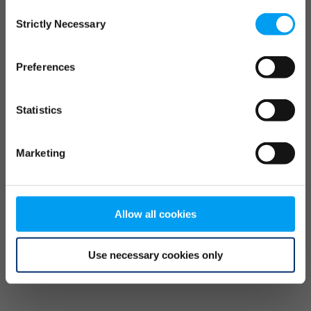
Consent
browser console for more information)
.
Strictly Necessary
Selection
Preferences
Statistics
Marketing
Allow all cookies
Use necessary cookies only