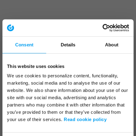
Consent
Details
About
This website uses cookies
We use cookies to personalize content, functionality,
marketing, social media and to analyse the use of our
website. We also share information about your use of our
site with our social media, advertising and analytics
partners who may combine it with other information that
you’ve provided to them or that they’ve collected from
your use of their services.
Read cookie policy
Application error: a client-side exception has occurred (see the