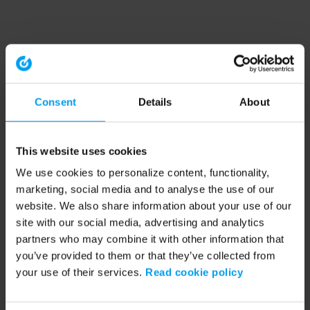
Consent
Details
About
This website uses cookies
We use cookies to personalize content, functionality,
marketing, social media and to analyse the use of our
website. We also share information about your use of our
site with our social media, advertising and analytics
partners who may combine it with other information that
you’ve provided to them or that they’ve collected from
your use of their services.
Read cookie policy
Application error: a client-side exception has occurred (see the