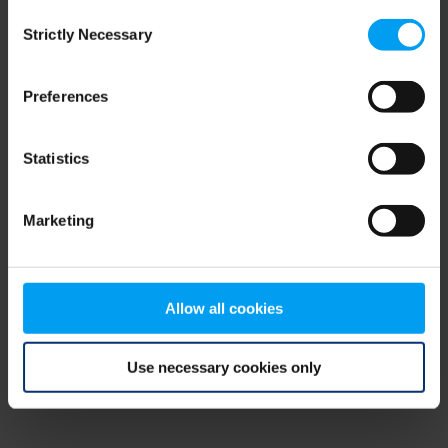
Consent
browser console for more information)
.
Strictly Necessary
Selection
Preferences
Statistics
Marketing
Allow all cookies
Use necessary cookies only