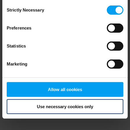
Consent
browser console for more information)
.
Strictly Necessary
Selection
Preferences
Statistics
Marketing
Allow all cookies
Use necessary cookies only