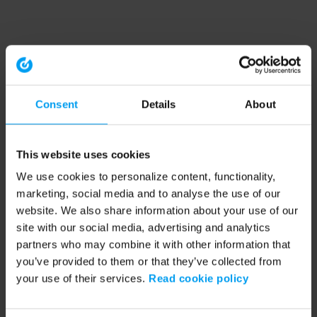
Consent
Details
About
This website uses cookies
We use cookies to personalize content, functionality,
marketing, social media and to analyse the use of our
website. We also share information about your use of our
site with our social media, advertising and analytics
partners who may combine it with other information that
you’ve provided to them or that they’ve collected from
your use of their services.
Read cookie policy
Application error: a client-side exception has occurred (see the